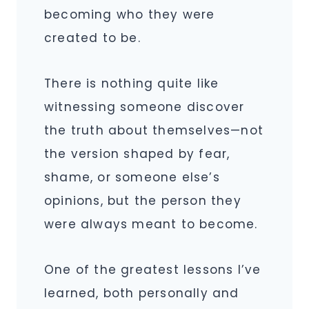
becoming who they were
created to be.
There is nothing quite like
witnessing someone discover
the truth about themselves—not
the version shaped by fear,
shame, or someone else’s
opinions, but the person they
were always meant to become.
One of the greatest lessons I’ve
learned, both personally and