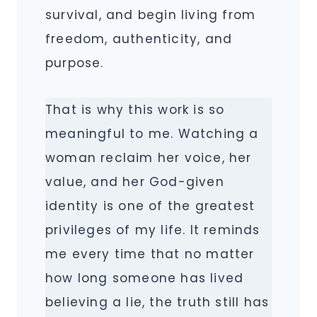
survival, and begin living from
freedom, authenticity, and
purpose.
That is why this work is so
meaningful to me. Watching a
woman reclaim her voice, her
value, and her God-given
identity is one of the greatest
privileges of my life. It reminds
me every time that no matter
how long someone has lived
believing a lie, the truth still has