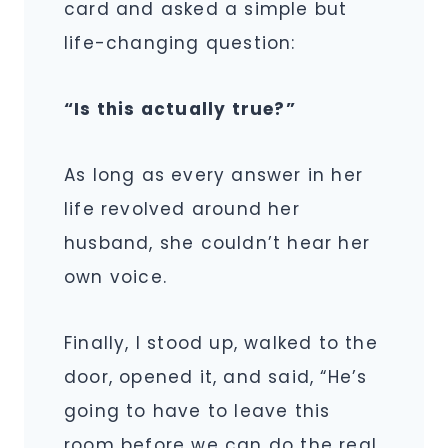
card and asked a simple but
life-changing question:
“Is this actually true?”
As long as every answer in her
life revolved around her
husband, she couldn’t hear her
own voice.
Finally, I stood up, walked to the
door, opened it, and said, “He’s
going to have to leave this
room before we can do the real