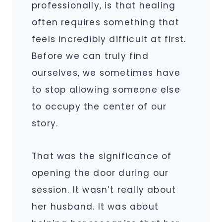
professionally, is that healing
often requires something that
feels incredibly difficult at first.
Before we can truly find
ourselves, we sometimes have
to stop allowing someone else
to occupy the center of our
story.
That was the significance of
opening the door during our
session. It wasn’t really about
her husband. It was about