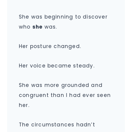
She was beginning to discover
who
she
was.
Her posture changed.
Her voice became steady.
She was more grounded and
congruent than I had ever seen
her.
The circumstances hadn’t