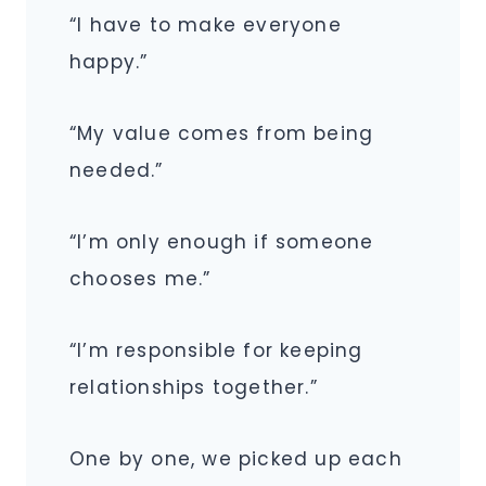
“I have to make everyone
happy.”
“My value comes from being
needed.”
“I’m only enough if someone
chooses me.”
“I’m responsible for keeping
relationships together.”
One by one, we picked up each