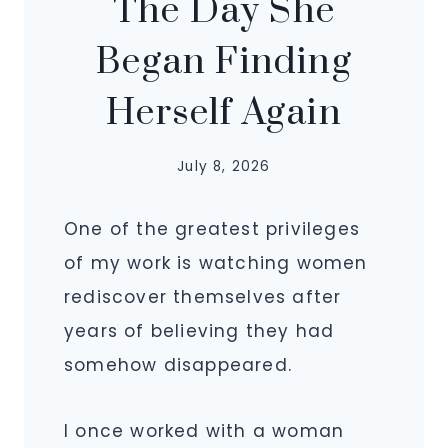
The Day She
Began Finding
Herself Again
July 8, 2026
One of the greatest privileges
of my work is watching women
rediscover themselves after
years of believing they had
somehow disappeared.
I once worked with a woman