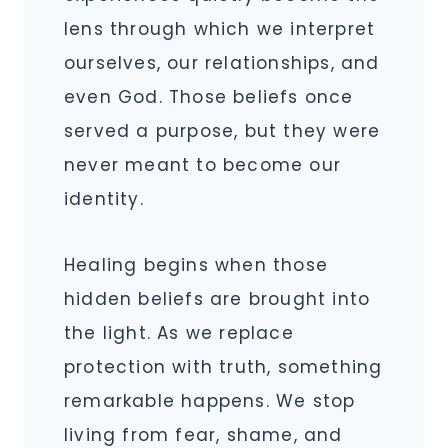
lens through which we interpret
ourselves, our relationships, and
even God. Those beliefs once
served a purpose, but they were
never meant to become our
identity.
Healing begins when those
hidden beliefs are brought into
the light. As we replace
protection with truth, something
remarkable happens. We stop
living from fear, shame, and