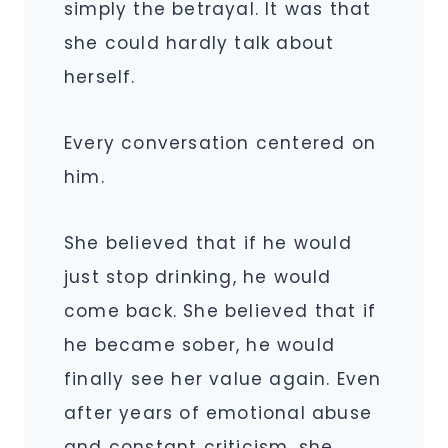
simply the betrayal. It was that
she could hardly talk about
herself.
Every conversation centered on
him.
She believed that if he would
just stop drinking, he would
come back. She believed that if
he became sober, he would
finally see her value again. Even
after years of emotional abuse
and constant criticism, she