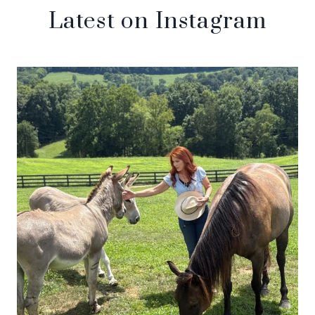
Latest on Instagram