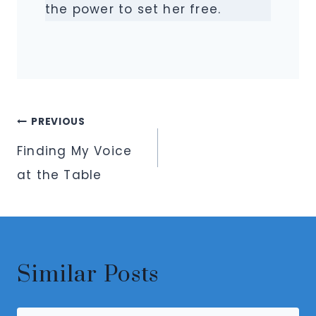
the power to set her free.
Post
PREVIOUS
navigation
Finding My Voice
at the Table
Similar Posts