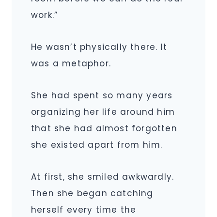
work.”
He wasn’t physically there. It
was a metaphor.
She had spent so many years
organizing her life around him
that she had almost forgotten
she existed apart from him.
At first, she smiled awkwardly.
Then she began catching
herself every time the