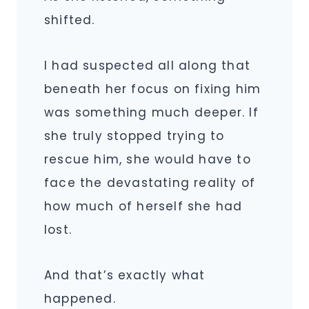
shifted.
I had suspected all along that
beneath her focus on fixing him
was something much deeper. If
she truly stopped trying to
rescue him, she would have to
face the devastating reality of
how much of herself she had
lost.
And that’s exactly what
happened.