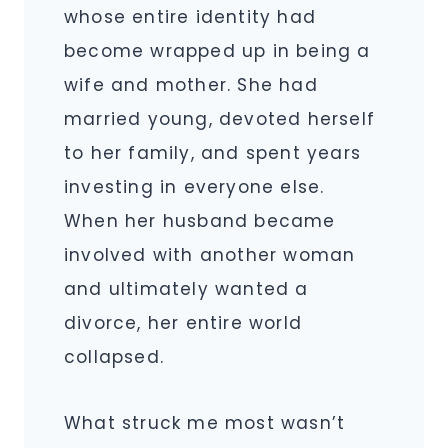
whose entire identity had
become wrapped up in being a
wife and mother. She had
married young, devoted herself
to her family, and spent years
investing in everyone else.
When her husband became
involved with another woman
and ultimately wanted a
divorce, her entire world
collapsed.
What struck me most wasn’t