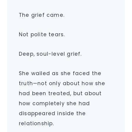
The grief came.
Not polite tears.
Deep, soul-level grief.
She wailed as she faced the
truth—not only about how she
had been treated, but about
how completely she had
disappeared inside the
relationship.