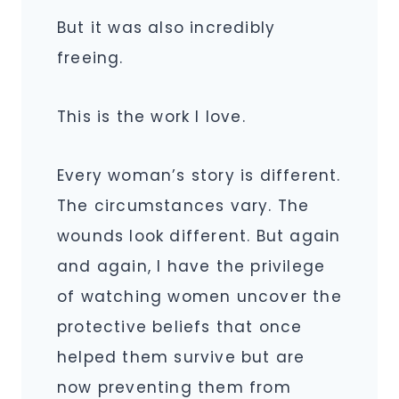
But it was also incredibly
freeing.
This is the work I love.
Every woman’s story is different.
The circumstances vary. The
wounds look different. But again
and again, I have the privilege
of watching women uncover the
protective beliefs that once
helped them survive but are
now preventing them from