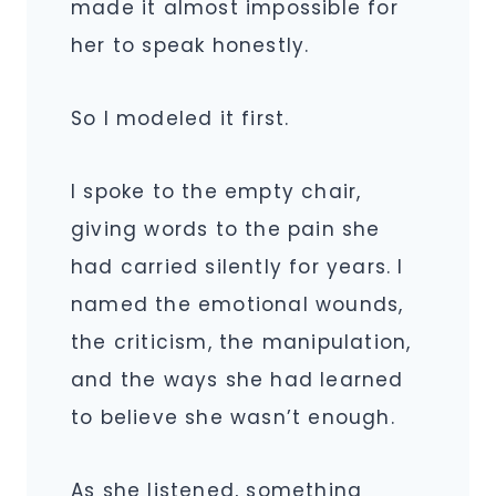
made it almost impossible for
her to speak honestly.
So I modeled it first.
I spoke to the empty chair,
giving words to the pain she
had carried silently for years. I
named the emotional wounds,
the criticism, the manipulation,
and the ways she had learned
to believe she wasn’t enough.
As she listened, something