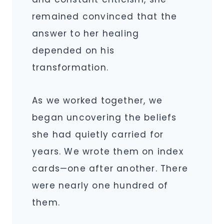
remained convinced that the
answer to her healing
depended on his
transformation.
As we worked together, we
began uncovering the beliefs
she had quietly carried for
years. We wrote them on index
cards—one after another. There
were nearly one hundred of
them.