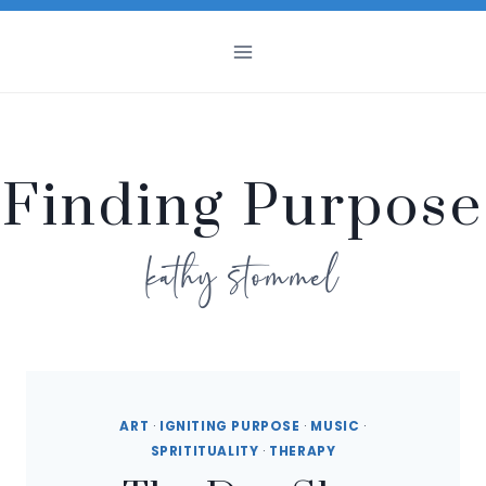
Skip
to
content
Finding Purpose
kathy stommel
ART
·
IGNITING PURPOSE
·
MUSIC
·
SPRITITUALITY
·
THERAPY