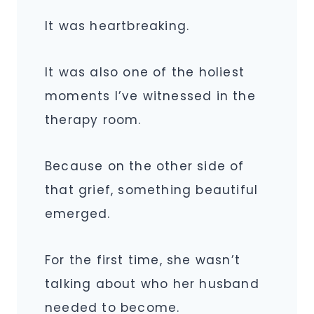
It was heartbreaking.
It was also one of the holiest
moments I’ve witnessed in the
therapy room.
Because on the other side of
that grief, something beautiful
emerged.
For the first time, she wasn’t
talking about who her husband
needed to become.