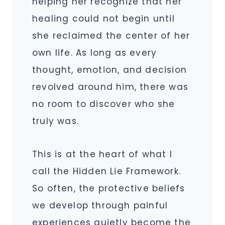
helping her recognize that her
healing could not begin until
she reclaimed the center of her
own life. As long as every
thought, emotion, and decision
revolved around him, there was
no room to discover who she
truly was.
This is at the heart of what I
call the Hidden Lie Framework.
So often, the protective beliefs
we develop through painful
experiences quietly become the