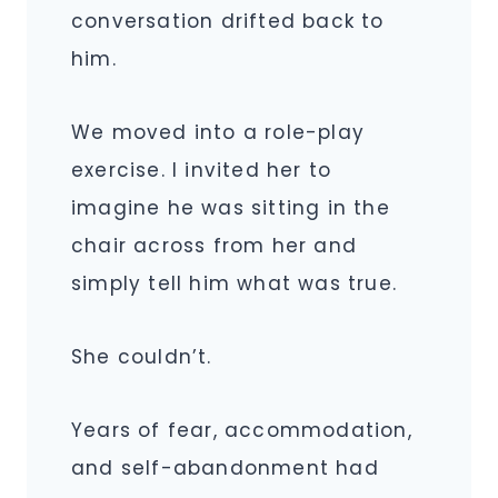
conversation drifted back to
him.
We moved into a role-play
exercise. I invited her to
imagine he was sitting in the
chair across from her and
simply tell him what was true.
She couldn’t.
Years of fear, accommodation,
and self-abandonment had