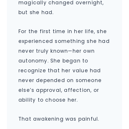
magically changed overnight,
but she had.
For the first time in her life, she
experienced something she had
never truly known—her own
autonomy. She began to
recognize that her value had
never depended on someone
else’s approval, affection, or
ability to choose her.
That awakening was painful.