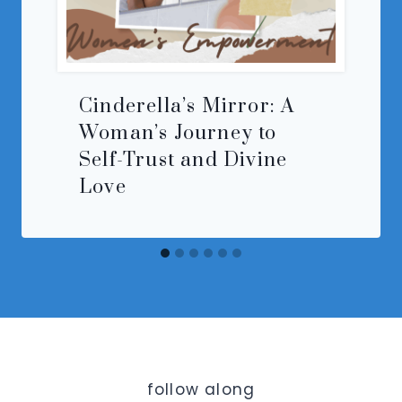
Cinderella’s Mirror: A
Woman’s Journey to
Self-Trust and Divine
Love
follow along