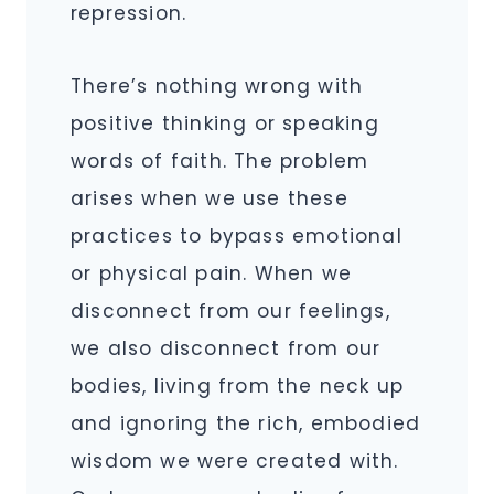
repression.
There’s nothing wrong with
positive thinking or speaking
words of faith. The problem
arises when we use these
practices to bypass emotional
or physical pain. When we
disconnect from our feelings,
we also disconnect from our
bodies, living from the neck up
and ignoring the rich, embodied
wisdom we were created with.