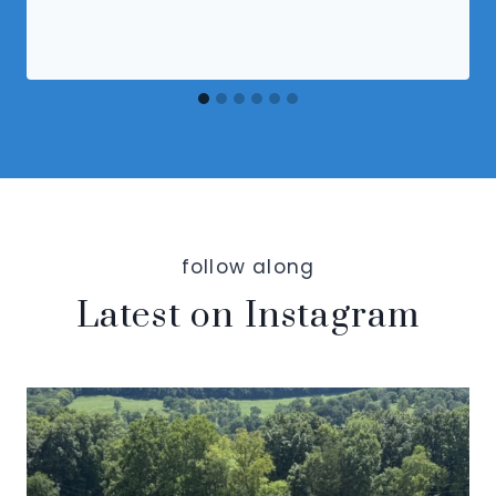
follow along
Latest on Instagram