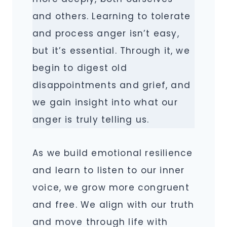
and others. Learning to tolerate
and process anger isn’t easy,
but it’s essential. Through it, we
begin to digest old
disappointments and grief, and
we gain insight into what our
anger is truly telling us.
As we build emotional resilience
and learn to listen to our inner
voice, we grow more congruent
and free. We align with our truth
and move through life with