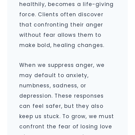
healthily, becomes a life-giving
force. Clients often discover
that confronting their anger
without fear allows them to
make bold, healing changes.
When we suppress anger, we
may default to anxiety,
numbness, sadness, or
depression. These responses
can feel safer, but they also
keep us stuck. To grow, we must
confront the fear of losing love