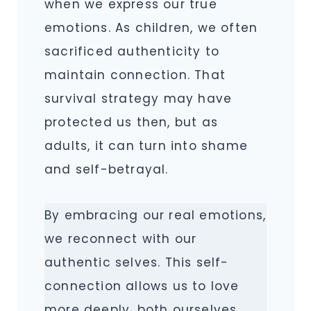
when we express our true
emotions. As children, we often
sacrificed authenticity to
maintain connection. That
survival strategy may have
protected us then, but as
adults, it can turn into shame
and self-betrayal.
By embracing our real emotions,
we reconnect with our
authentic selves. This self-
connection allows us to love
more deeply, both ourselves