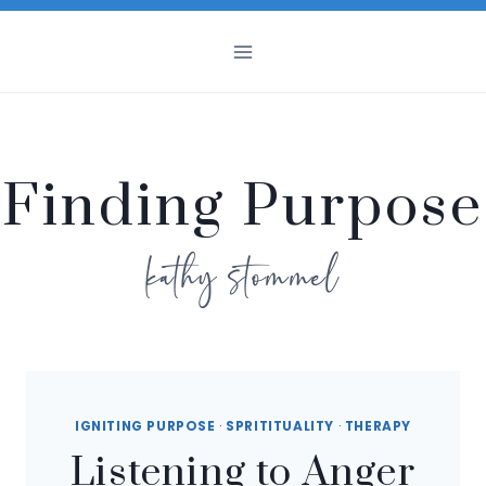
Skip
to
content
Finding Purpose
kathy stommel
IGNITING PURPOSE
·
SPRITITUALITY
·
THERAPY
Listening to Anger