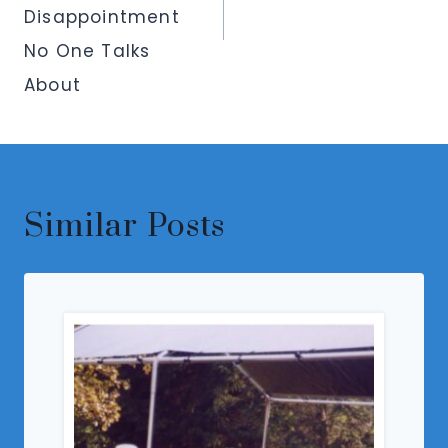
Disappointment
No One Talks
About
Similar Posts