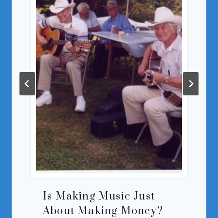
Is Making Music Just
About Making Money?