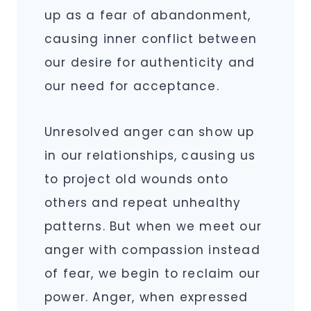
up as a fear of abandonment,
causing inner conflict between
our desire for authenticity and
our need for acceptance.
Unresolved anger can show up
in our relationships, causing us
to project old wounds onto
others and repeat unhealthy
patterns. But when we meet our
anger with compassion instead
of fear, we begin to reclaim our
power. Anger, when expressed