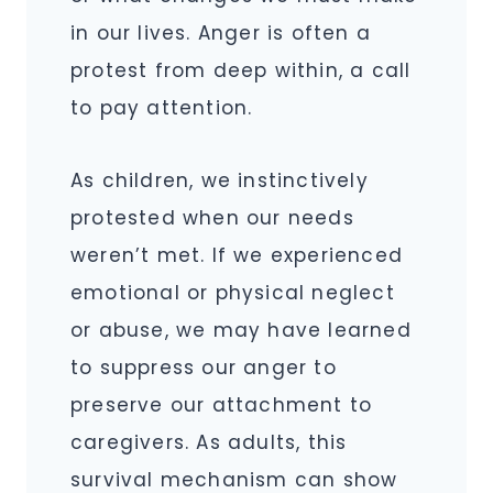
in our lives. Anger is often a
protest from deep within, a call
to pay attention.
As children, we instinctively
protested when our needs
weren’t met. If we experienced
emotional or physical neglect
or abuse, we may have learned
to suppress our anger to
preserve our attachment to
caregivers. As adults, this
survival mechanism can show