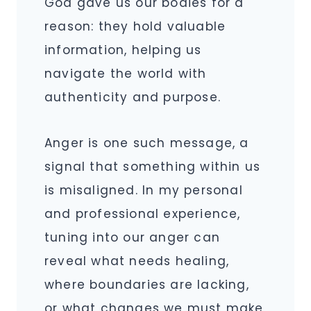
God gave us our bodies for a
reason: they hold valuable
information, helping us
navigate the world with
authenticity and purpose.
Anger is one such message, a
signal that something within us
is misaligned. In my personal
and professional experience,
tuning into our anger can
reveal what needs healing,
where boundaries are lacking,
or what changes we must make