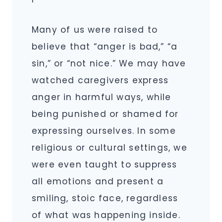
Many of us were raised to
believe that “anger is bad,” “a
sin,” or “not nice.” We may have
watched caregivers express
anger in harmful ways, while
being punished or shamed for
expressing ourselves. In some
religious or cultural settings, we
were even taught to suppress
all emotions and present a
smiling, stoic face, regardless
of what was happening inside.