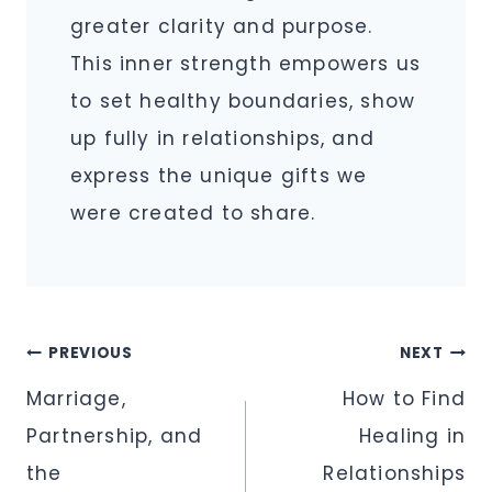
greater clarity and purpose.
This inner strength empowers us
to set healthy boundaries, show
up fully in relationships, and
express the unique gifts we
were created to share.
Post
PREVIOUS
NEXT
navigation
Marriage,
How to Find
Partnership, and
Healing in
the
Relationships