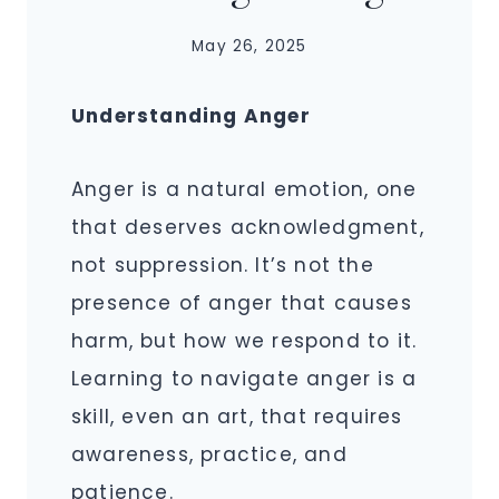
May 26, 2025
Understanding Anger
Anger is a natural emotion, one
that deserves acknowledgment,
not suppression. It’s not the
presence of anger that causes
harm, but how we respond to it.
Learning to navigate anger is a
skill, even an art, that requires
awareness, practice, and
patience.