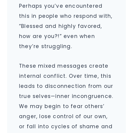
Perhaps you’ve encountered
this in people who respond with,
“Blessed and highly favored,
how are you?!” even when
they’re struggling.
These mixed messages create
internal conflict. Over time, this
leads to disconnection from our
true selves—inner incongruence.
We may begin to fear others’
anger, lose control of our own,
or fall into cycles of shame and