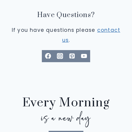
Have Questions?
If you have questions please
contact
us
.
Every Morning
is a new day