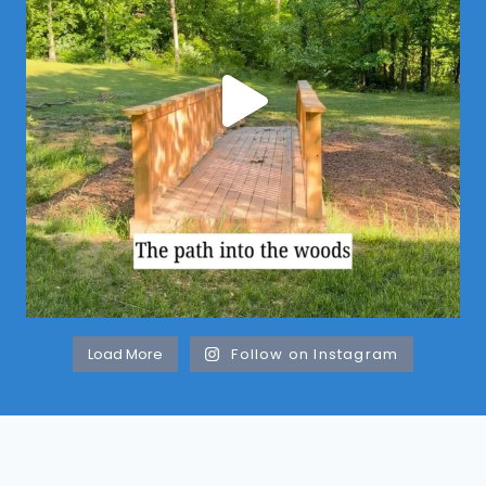
Load More
Follow on Instagram