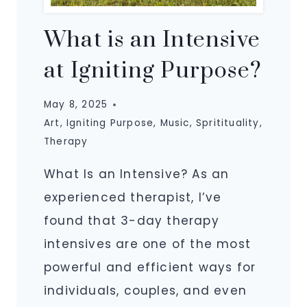
What is an Intensive
at Igniting Purpose?
May 8, 2025
Art
,
Igniting Purpose
,
Music
,
Spritituality
,
Therapy
What Is an Intensive? As an
experienced therapist, I’ve
found that 3-day therapy
intensives are one of the most
powerful and efficient ways for
individuals, couples, and even