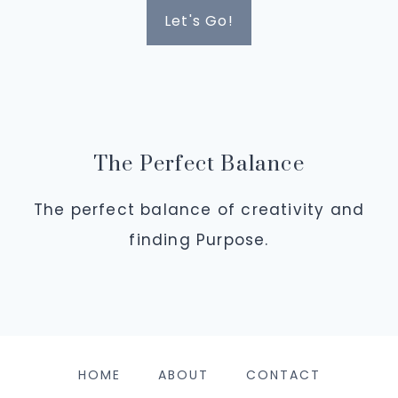
Let's Go!
The Perfect Balance
The perfect balance of creativity and
finding Purpose.
HOME
ABOUT
CONTACT