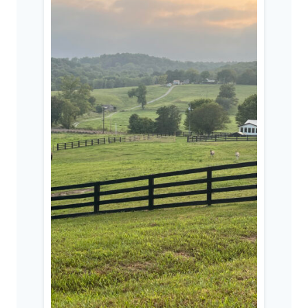
A
POST-
CHRISTIAN
CULTURE