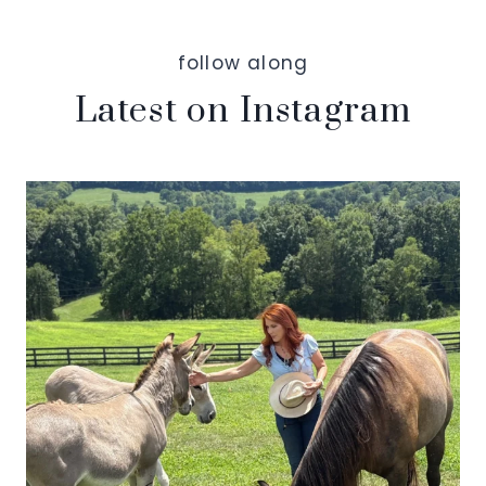
follow along
Latest on Instagram