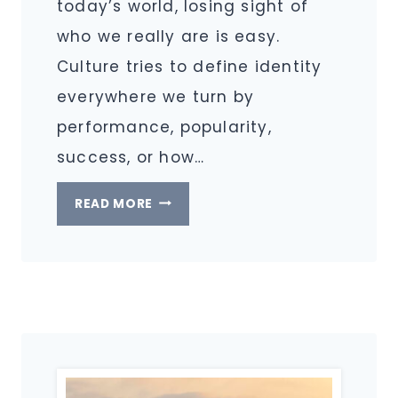
today’s world, losing sight of
who we really are is easy.
Culture tries to define identity
everywhere we turn by
performance, popularity,
success, or how…
LIVING
READ MORE
IN
YOUR
TRUE
IDENTITY
AS
A
CHRISTIAN
IN