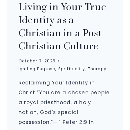
Living in Your True
Identity as a
Christian in a Post-
Christian Culture
October 7, 2025
Igniting Purpose
,
Spritituality
,
Therapy
Reclaiming Your Identity in
Christ “You are a chosen people,
a royal priesthood, a holy
nation, God’s special
possession.”— 1 Peter 2:9 In