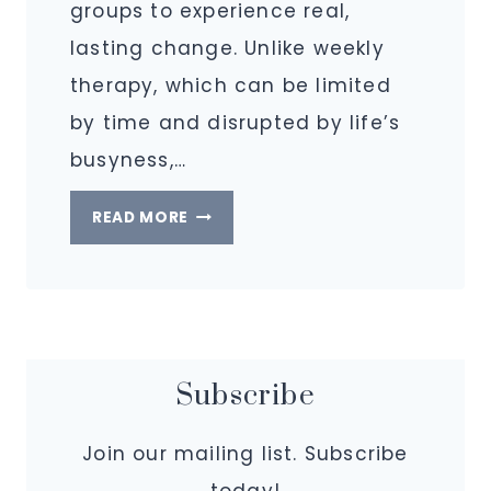
groups to experience real,
lasting change. Unlike weekly
therapy, which can be limited
by time and disrupted by life’s
busyness,…
WHAT
READ MORE
IS
AN
INTENSIVE
AT
IGNITING
Subscribe
PURPOSE?
Join our mailing list. Subscribe