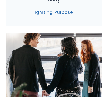
today!
Igniting Purpose