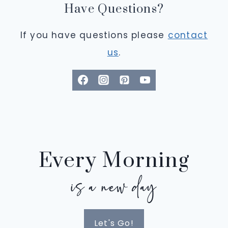
Have Questions?
If you have questions please
contact
us
.
Every Morning
is a new day
Let's Go!