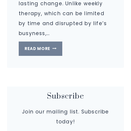
lasting change. Unlike weekly
therapy, which can be limited
by time and disrupted by life’s
busyness,…
WHAT
READ MORE
IS
AN
INTENSIVE
AT
IGNITING
Subscribe
PURPOSE?
Join our mailing list. Subscribe
today!