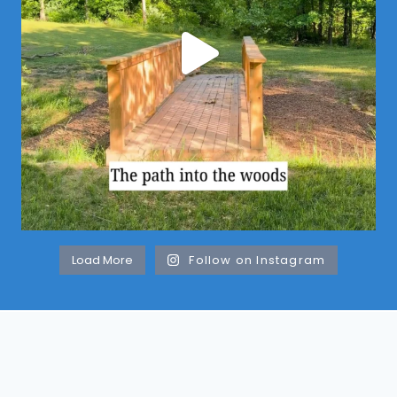
Load More
Follow on Instagram