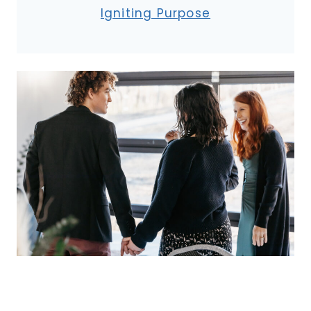
Igniting Purpose