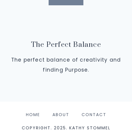
The Perfect Balance
The perfect balance of creativity and
finding Purpose.
HOME
ABOUT
CONTACT
COPYRIGHT. 2025. KATHY STOMMEL