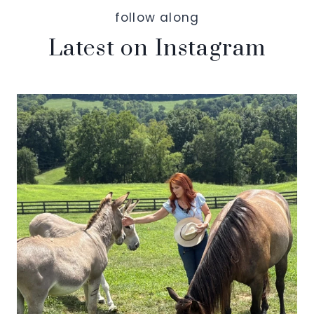
follow along
Latest on Instagram