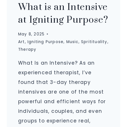
What is an Intensive
at Igniting Purpose?
May 8, 2025
Art
,
Igniting Purpose
,
Music
,
Spritituality
,
Therapy
What Is an Intensive? As an
experienced therapist, I’ve
found that 3-day therapy
intensives are one of the most
powerful and efficient ways for
individuals, couples, and even
groups to experience real,