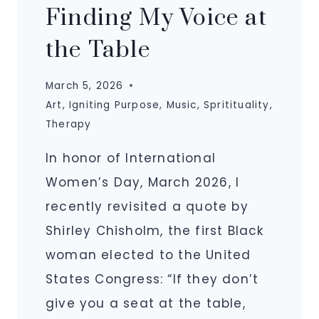
Finding My Voice at
the Table
March 5, 2026
Art
,
Igniting Purpose
,
Music
,
Spritituality
,
Therapy
In honor of International
Women’s Day, March 2026, I
recently revisited a quote by
Shirley Chisholm, the first Black
woman elected to the United
States Congress: “If they don’t
give you a seat at the table,