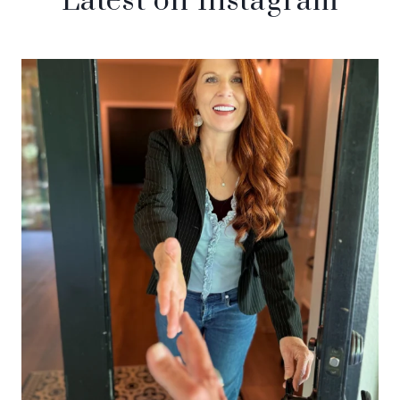
Latest on Instagram