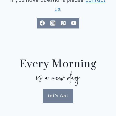
If you have questions please
contact
us
.
Every Morning
is a new day
Let's Go!