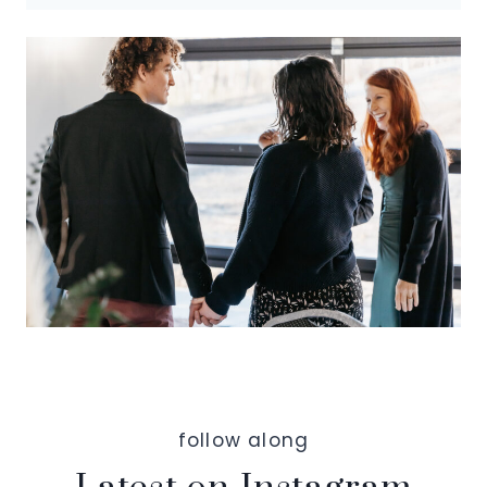
follow along