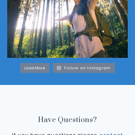
Load More
Follow on Instagram
Have Questions?