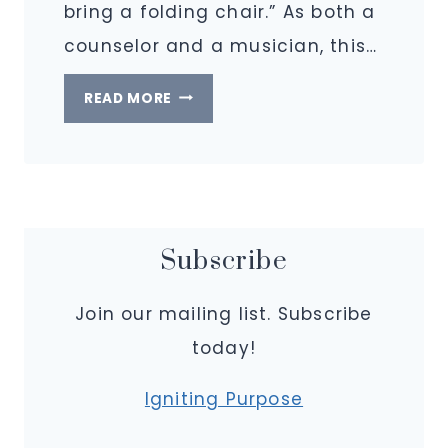
bring a folding chair.” As both a
counselor and a musician, this…
FINDING
READ MORE
MY
VOICE
AT
THE
TABLE
Subscribe
Join our mailing list. Subscribe
today!
Igniting Purpose